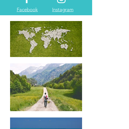
Facebook
Instagram