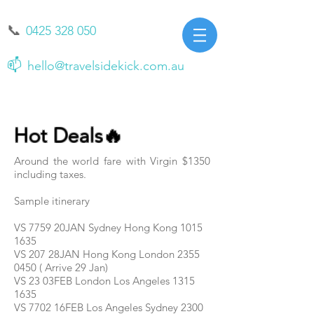
📞
0425 328 050
📫
hello@travelsidekick.com.au
Hot Deals🔥
Around the world fare with Virgin $1350
including taxes.
Sample itinerary
VS 7759 20JAN Sydney Hong Kong
1015
1635
VS 207 28JAN Hong Kong London 2355
0450 ( Arrive 29 Jan)
VS 23 03FEB London Los Angeles 1315
1635
VS 7702 16FEB Los Angeles Sydney 2300