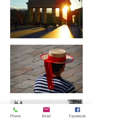
Phone
Email
Facebook