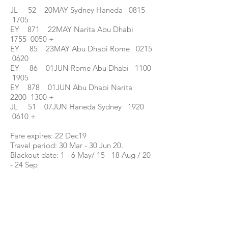
JL 52 20MAY Sydney Haneda 0815
1705
EY 871 22MAY Narita Abu Dhabi
1755 0050 +
EY 85 23MAY Abu Dhabi Rome 0215
0620
EY 86 01JUN Rome Abu Dhabi 1100
1905
EY 878 01JUN Abu Dhabi Narita
2200 1300 +
JL 51 07JUN Haneda Sydney 1920
0610 +
Fare expires: 22 Dec19
Travel period: 30 Mar - 30 Jun 20.
Blackout date: 1 - 6 May/ 15 - 18 Aug / 20
- 24 Sep