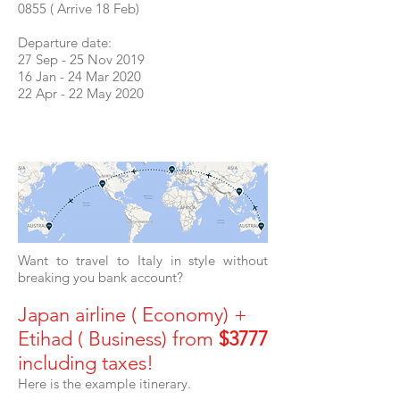
0855 ( Arrive 18 Feb)
Departure date:
27 Sep - 25 Nov 2019
16 Jan - 24 Mar 2020
22 Apr - 22 May 2020
Want to travel to Italy in style without
breaking you bank account?
Japan airline ( Economy) +
Etihad ( Business) from
$3777
including taxes!
Here is the example itinerary.