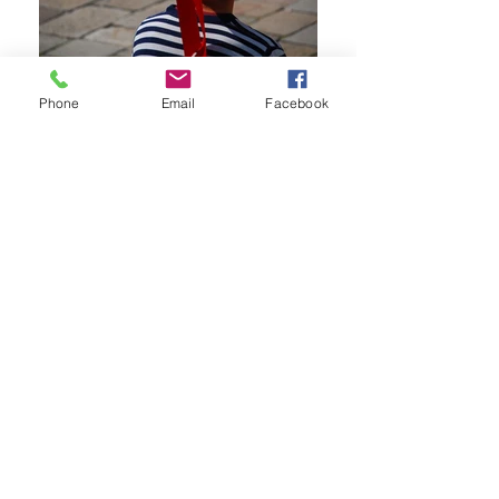
Phone
Email
Facebook