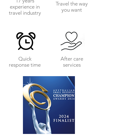
17 years
Travel the way
experience in
you want
travel industry
Quick
After care
response time
services