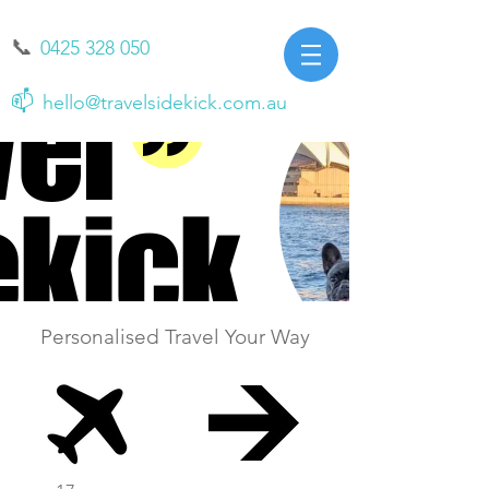
📞
0425 328 050
📫
hello@travelsidekick.com.au
Personalised Travel Your Way