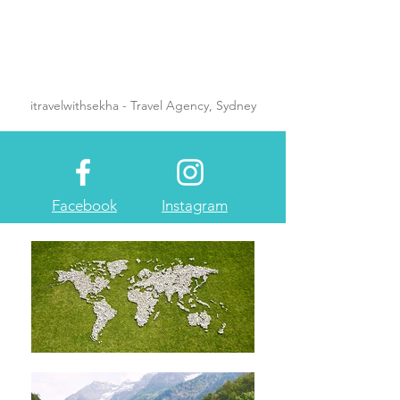
itravelwithsekha - Travel Agency, Sydney
Facebook
Instagram