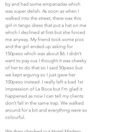
by and had some empanadas which 
was super delish. As soon as when I 
walked into the street, there was this 
girl in tango dress that put a hat on me 
which I declined at first but she forced 
me anyway. My friend took some pics 
and the girl ended up asking for 
150peso which was about $6. I didn’t 
want to pay cus I thought it was cheeky 
of her to do that so I said 50peso but 
we kept arguing so I just gave her 
100peso instead. I really left a bad 1st 
impression of La Boca but I’m glad it 
happened as now I can tell my clients 
don’t fall in the same trap. We walked 
around for a bit and everything were so 
colourful.
We then checked out Hotel Madero 