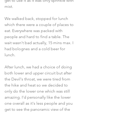
get to use it as it was only sprinkle with 
mist.
We walked back, stopped for lunch 
which there were a couple of places to 
eat. Everywhere was packed with 
people and hard to find a table. The 
wait wasn't bad actually, 15 mins max. I 
had bolognes and a cold beer for 
lunch.
After lunch, we had a choice of doing 
both lower and upper circuit but after 
the Devil's throat, we were tired from 
the hike and heat so we decided to 
only do the lower one which was still 
amazing. I'd personally like the lower 
one overall as it's less people and you 
get to see the panoramic view of the 