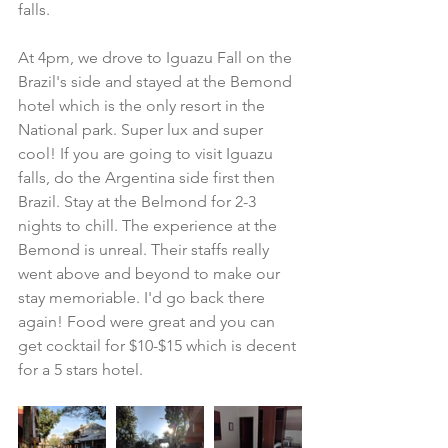
falls.
At 4pm, we drove to Iguazu Fall on the 
Brazil's side and stayed at the Bemond 
hotel which is the only resort in the 
National park. Super lux and super 
cool! If you are going to visit Iguazu 
falls, do the Argentina side first then 
Brazil. Stay at the Belmond for 2-3 
nights to chill. The experience at the 
Bemond is unreal. Their staffs really 
went above and beyond to make our 
stay memoriable. I'd go back there 
again! Food were great and you can 
get cocktail for $10-$15 which is decent 
for a 5 stars hotel.