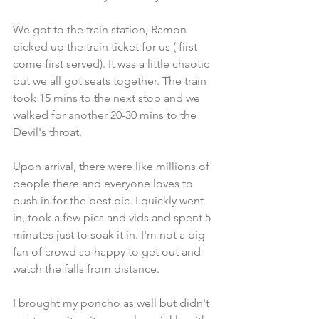
We got to the train station, Ramon 
picked up the train ticket for us ( first 
come first served). It was a little chaotic 
but we all got seats together. The train 
took 15 mins to the next stop and we 
walked for another 20-30 mins to the 
Devil's throat.
Upon arrival, there were like millions of 
people there and everyone loves to 
push in for the best pic. I quickly went 
in, took a few pics and vids and spent 5 
minutes just to soak it in. I'm not a big 
fan of crowd so happy to get out and 
watch the falls from distance.
I brought my poncho as well but didn't 