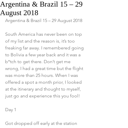
Argentina & Brazil 15 – 29
August 2018
Argentina & Brazil 15 – 29 August 2018
South America has never been on top 
of my list and the reason is, it’s too 
freaking far away. I remembered going 
to Bolivia a few year back and it was a 
b*tch to get there. Don’t get me 
wrong, I had a great time but the flight 
was more than 25 hours. When I was 
offered a spot a month prior, I looked 
at the itinerary and thought to myself, 
just go and experience this you fool!
Day 1
Got dropped off early at the station 