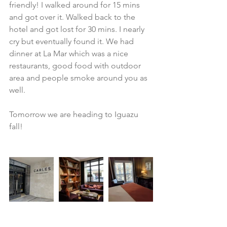
friendly! I walked around for 15 mins 
and got over it. Walked back to the 
hotel and got lost for 30 mins. I nearly 
cry but eventually found it. We had 
dinner at La Mar which was a nice 
restaurants, good food with outdoor 
area and people smoke around you as 
well.
Tomorrow we are heading to Iguazu 
fall!