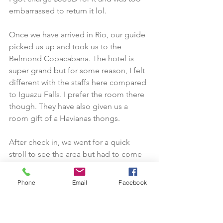
embarrassed to return it lol.
Once we have arrived in Rio, our guide 
picked us up and took us to the 
Belmond Copacabana. The hotel is 
super grand but for some reason, I felt 
different with the staffs here compared 
to Iguazu Falls. I prefer the room there 
though. They have also given us a 
room gift of a Havianas thongs.
After check in, we went for a quick 
stroll to see the area but had to come 
back within 30 mins to do hotel 
inspection.
Phone
Email
Facebook