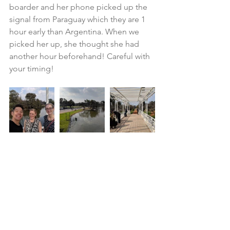
boarder and her phone picked up the 
signal from Paraguay which they are 1 
hour early than Argentina. When we 
picked her up, she thought she had 
another hour beforehand! Careful with 
your timing!