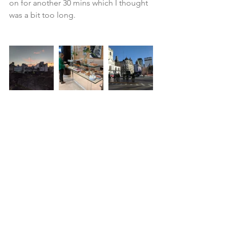
on for another 30 mins which I thought 
was a bit too long.