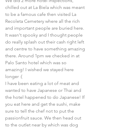
We did 2 more hotel inspections, 
chilled out at La Biela which was meant 
to be a famous cafe then visited La 
Recoleta Cemetery where all the rich 
and important people are buried here. 
It wasn't spooky and I thought people 
do really splash out their cash right left 
and centre to have something amazing 
there. Around 1pm we checked in at 
Palo Santo hotel which was so 
amazing! I wished we stayed here 
longer :(
I have been eating a lot of meat and 
wanted to have Japanese or Thai and 
the hotel happened to do Japanese! If 
you eat here and get the sushi, make 
sure to tell the chef not to put the 
passionfruit sauce. We then head out 
to the outlet near by which was dog 