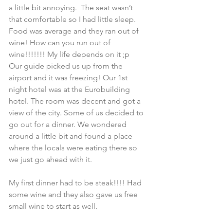
a little bit annoying.  The seat wasn’t 
that comfortable so I had little sleep. 
Food was average and they ran out of 
wine! How can you run out of 
wine!!!!!!! My life depends on it ;p
Our guide picked us up from the 
airport and it was freezing! Our 1st 
night hotel was at the Eurobuilding 
hotel. The room was decent and got a 
view of the city. Some of us decided to 
go out for a dinner. We wondered 
around a little bit and found a place 
where the locals were eating there so 
we just go ahead with it.
My first dinner had to be steak!!!! Had 
some wine and they also gave us free 
small wine to start as well.