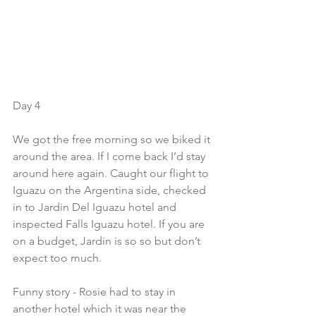
Day 4
We got the free morning so we biked it 
around the area. If I come back I’d stay 
around here again. Caught our flight to 
Iguazu on the Argentina side, checked 
in to Jardin Del Iguazu hotel and 
inspected Falls Iguazu hotel. If you are 
on a budget, Jardin is so so but don’t 
expect too much. 
Funny story - Rosie had to stay in 
another hotel which it was near the 