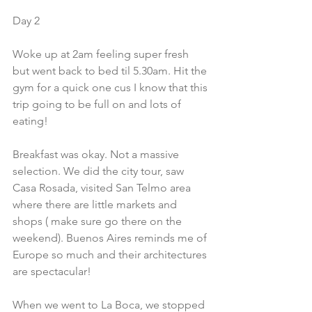
Day 2
Woke up at 2am feeling super fresh 
but went back to bed til 5.30am. Hit the 
gym for a quick one cus I know that this 
trip going to be full on and lots of 
eating!
Breakfast was okay. Not a massive 
selection. We did the city tour, saw 
Casa Rosada, visited San Telmo area 
where there are little markets and 
shops ( make sure go there on the 
weekend). Buenos Aires reminds me of 
Europe so much and their architectures 
are spectacular!
When we went to La Boca, we stopped 