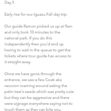
Day 5
Early rise for our Iguazu Fall day trip.
Our guide Ramon picked us up at 9am 
and only took 10 minutes to the 
national park. If you do this 
independently then you'd end up 
having to wait in the queue to get the 
tickets where tour guide has access to 
it straight away.
Once we have gone through the 
entrance, we saw a few Coati aka 
raccoon roaming around eating the 
palm tree's seeds which was pretty cute 
but they can be aggressive and there 
were signage everywhere saying not to 
touch them as they can bite you.