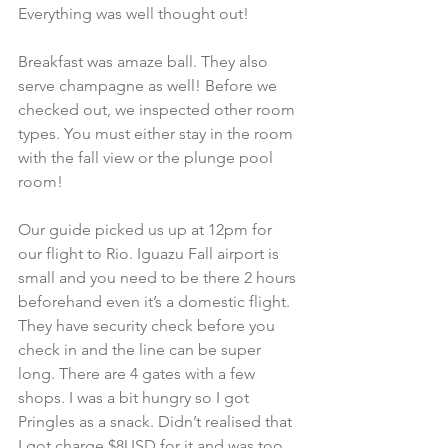
Everything was well thought out!
Breakfast was amaze ball. They also 
serve champagne as well! Before we 
checked out, we inspected other room 
types. You must either stay in the room 
with the fall view or the plunge pool 
room!
Our guide picked us up at 12pm for 
our flight to Rio. Iguazu Fall airport is 
small and you need to be there 2 hours 
beforehand even it’s a domestic flight. 
They have security check before you 
check in and the line can be super 
long. There are 4 gates with a few 
shops. I was a bit hungry so I got 
Pringles as a snack. Didn’t realised that 
I got charge $8USD for it and was too 