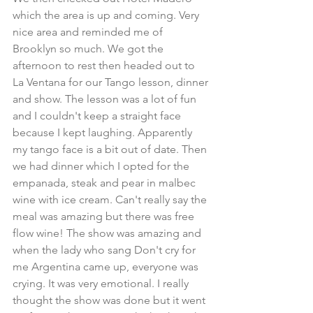
which the area is up and coming. Very 
nice area and reminded me of 
Brooklyn so much. We got the 
afternoon to rest then headed out to 
La Ventana for our Tango lesson, dinner 
and show. The lesson was a lot of fun 
and I couldn't keep a straight face 
because I kept laughing. Apparently 
my tango face is a bit out of date. Then 
we had dinner which I opted for the 
empanada, steak and pear in malbec 
wine with ice cream. Can't really say the 
meal was amazing but there was free 
flow wine! The show was amazing and 
when the lady who sang Don't cry for 
me Argentina came up, everyone was 
crying. It was very emotional. I really 
thought the show was done but it went 