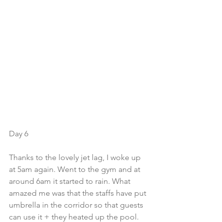
Day 6
Thanks to the lovely jet lag, I woke up 
at 5am again. Went to the gym and at 
around 6am it started to rain. What 
amazed me was that the staffs have put 
umbrella in the corridor so that guests 
can use it + they heated up the pool. 