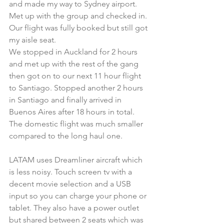
and made my way to Sydney airport. 
Met up with the group and checked in. 
Our flight was fully booked but still got 
my aisle seat.
We stopped in Auckland for 2 hours 
and met up with the rest of the gang 
then got on to our next 11 hour flight 
to Santiago. Stopped another 2 hours 
in Santiago and finally arrived in 
Buenos Aires after 18 hours in total. 
The domestic flight was much smaller 
compared to the long haul one.
LATAM uses Dreamliner aircraft which 
is less noisy. Touch screen tv with a 
decent movie selection and a USB 
input so you can charge your phone or 
tablet. They also have a power outlet 
but shared between 2 seats which was 