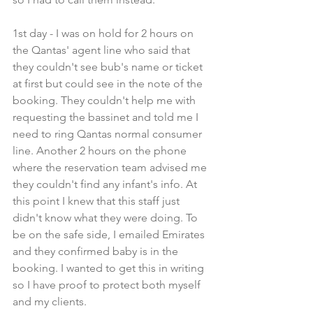
1st day - I was on hold for 2 hours on 
the Qantas' agent line who said that 
they couldn't see bub's name or ticket 
at first but could see in the note of the 
booking. They couldn't help me with 
requesting the bassinet and told me I 
need to ring Qantas normal consumer 
line. Another 2 hours on the phone 
where the reservation team advised me 
they couldn't find any infant's info. At 
this point I knew that this staff just 
didn't know what they were doing. To 
be on the safe side, I emailed Emirates 
and they confirmed baby is in the 
booking. I wanted to get this in writing 
so I have proof to protect both myself 
and my clients.