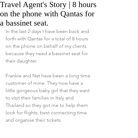
Travel Agent's Story | 8 hours
on the phone with Qantas for
a bassinet seat.
In the last 2 days I have been back and 
forth with Qantas for a total of 8 hours 
on the phone on behalf of my clients 
because they need a bassinet seat for 
their daughter.  
Frankie and Nat have been a long time 
customer of mine. They now have a 
little gorgeous baby girl that they want 
to visit their families in Italy and 
Thailand so they got me to help them 
look for flights, best connecting time 
and organise their tickets.  