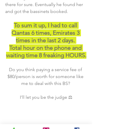
there for sure. Eventually he found her 
and got the bassinets booked. 
To sum it up, I had to call 
Qantas 6 times, Emirates 3 
times in the last 2 days. 
Total hour on the phone and 
waiting time 8 freaking HOURS.
Do you think paying a service fee of 
$80/person is worth for someone like 
me to deal with this BS? 
I'll let you be the judge ⚖