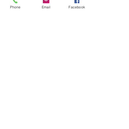
Phone
Email
Facebook
Comments
Write a comment...