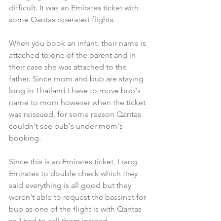
difficult. It was an Emirates ticket with 
some Qantas operated flights.
When you book an infant, their name is 
attached to one of the parent and in 
their case she was attached to the 
father. Since mom and bub are staying 
long in Thailand I have to move bub's 
name to mom however when the ticket 
was reissued, for some reason Qantas 
couldn't see bub's under mom's 
booking.
Since this is an Emirates ticket, I rang 
Emirates to double check which they 
said everything is all good but they 
weren't able to request the bassinet for 
bub as one of the flight is with Qantas 
so I had to call them instead.