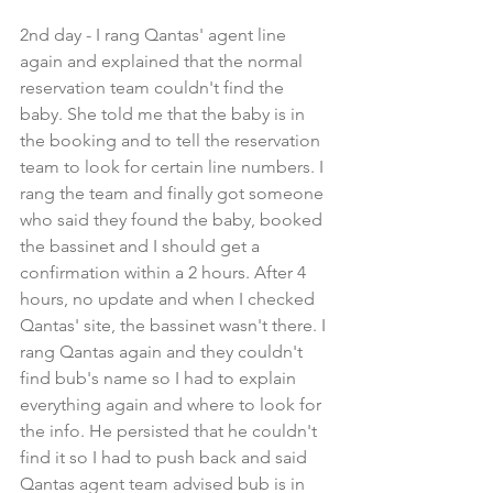
2nd day - I rang Qantas' agent line 
again and explained that the normal 
reservation team couldn't find the 
baby. She told me that the baby is in 
the booking and to tell the reservation 
team to look for certain line numbers. I 
rang the team and finally got someone 
who said they found the baby, booked 
the bassinet and I should get a 
confirmation within a 2 hours. After 4 
hours, no update and when I checked 
Qantas' site, the bassinet wasn't there. I 
rang Qantas again and they couldn't 
find bub's name so I had to explain 
everything again and where to look for 
the info. He persisted that he couldn't 
find it so I had to push back and said 
Qantas agent team advised bub is in 