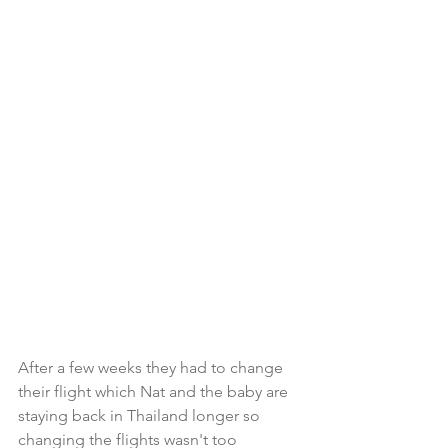
After a few weeks they had to change 
their flight which Nat and the baby are 
staying back in Thailand longer so 
changing the flights wasn't too 