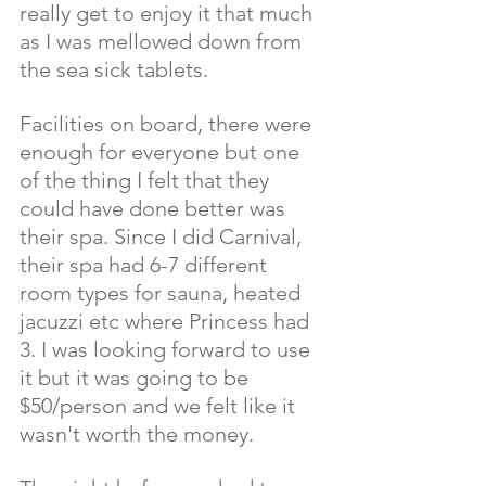
really get to enjoy it that much 
as I was mellowed down from 
the sea sick tablets. 
Facilities on board, there were 
enough for everyone but one 
of the thing I felt that they 
could have done better was 
their spa. Since I did Carnival, 
their spa had 6-7 different 
room types for sauna, heated 
jacuzzi etc where Princess had 
3. I was looking forward to use 
it but it was going to be 
$50/person and we felt like it 
wasn't worth the money. 