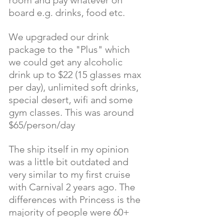
room and pay whatever on 
board e.g. drinks, food etc. 
We upgraded our drink 
package to the "Plus" which 
we could get any alcoholic 
drink up to $22 (15 glasses max 
per day), unlimited soft drinks, 
special desert, wifi and some 
gym classes. This was around 
$65/person/day
The ship itself in my opinion 
was a little bit outdated and 
very similar to my first cruise 
with Carnival 2 years ago. The 
differences with Princess is the 
majority of people were 60+ 