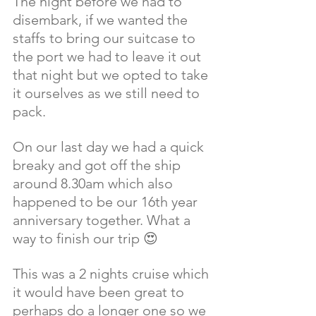
The night before we had to 
disembark, if we wanted the 
staffs to bring our suitcase to 
the port we had to leave it out 
that night but we opted to take 
it ourselves as we still need to 
pack. 
On our last day we had a quick 
breaky and got off the ship 
around 8.30am which also 
happened to be our 16th year 
anniversary together. What a 
way to finish our trip 😍 
This was a 2 nights cruise which 
it would have been great to 
perhaps do a longer one so we 