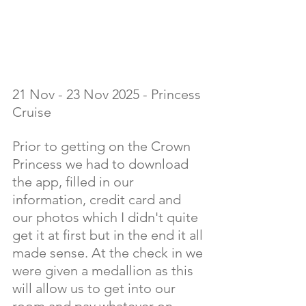
21 Nov - 23 Nov 2025 - Princess 
Cruise
Prior to getting on the Crown 
Princess we had to download 
the app, filled in our 
information, credit card and 
our photos which I didn't quite 
get it at first but in the end it all 
made sense. At the check in we 
were given a medallion as this 
will allow us to get into our 