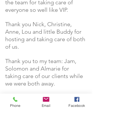
the team for taking care of 
everyone so well like VIP.
Thank you Nick, Christine, 
Anne, Lou and little Buddy for 
hosting and taking care of both 
of us. 
Thank you to my team: Jam, 
Solomon and Almarie for 
taking care of our clients while 
we were both away. 
Thank you to the Tran family for 
babysitting little Pixie for us. 
Phone
Email
Facebook
Thank you to our clients for 
reading this blog and hope this 