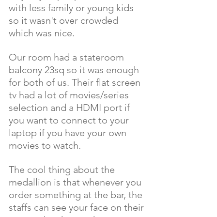
with less family or young kids 
so it wasn't over crowded 
which was nice. 
Our room had a stateroom 
balcony 23sq so it was enough 
for both of us. Their flat screen 
tv had a lot of movies/series 
selection and a HDMI port if 
you want to connect to your 
laptop if you have your own 
movies to watch.
The cool thing about the 
medallion is that whenever you 
order something at the bar, the 
staffs can see your face on their 