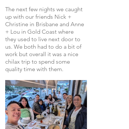
The next few nights we caught 
up with our friends Nick + 
Christine in Brisbane and Anne 
+ Lou in Gold Coast where 
they used to live next door to 
us. We both had to do a bit of 
work but overall it was a nice 
chilax trip to spend some 
quality time with them.