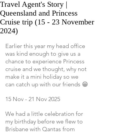
Travel Agent's Story |
Queensland and Princess
Cruise trip (15 - 23 November
2024)
Earlier this year my head office 
was kind enough to give us a 
chance to experience Princess 
cruise and we thought, why not 
make it a mini holiday so we 
can catch up with our friends 😁
15 Nov - 21 Nov 2025
We had a little celebration for 
my birthday before we flew to 
Brisbane with Qantas from 