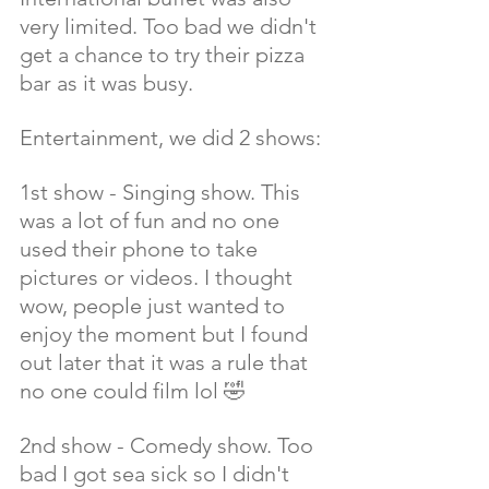
very limited. Too bad we didn't 
get a chance to try their pizza 
bar as it was busy.
Entertainment, we did 2 shows:
1st show - Singing show. This 
was a lot of fun and no one 
used their phone to take 
pictures or videos. I thought 
wow, people just wanted to 
enjoy the moment but I found 
out later that it was a rule that 
no one could film lol 🤣
2nd show - Comedy show. Too 
bad I got sea sick so I didn't 