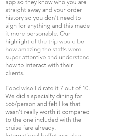
app so they know who you are 
straight away and your order 
history so you don't need to 
sign for anything and this made 
it more personable. Our 
highlight of the trip would be 
how amazing the staffs were, 
super attentive and understand 
how to interact with their 
clients. 
Food wise I'd rate it 7 out of 10. 
We did a specialty dining for 
$68/person and felt like that 
wasn't really worth it compared 
to the one included with the 
cruise fare already. 
International buffet was also 