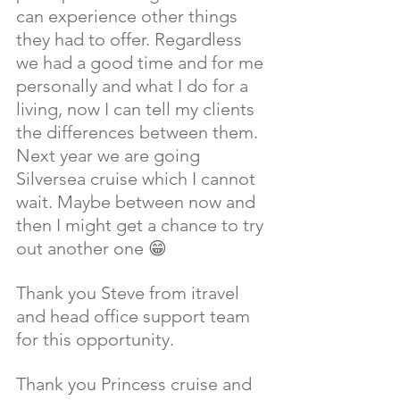
can experience other things 
they had to offer. Regardless 
we had a good time and for me 
personally and what I do for a 
living, now I can tell my clients 
the differences between them. 
Next year we are going 
Silversea cruise which I cannot 
wait. Maybe between now and 
then I might get a chance to try 
out another one 😁 
Thank you Steve from itravel 
and head office support team 
for this opportunity. 
Thank you Princess cruise and 