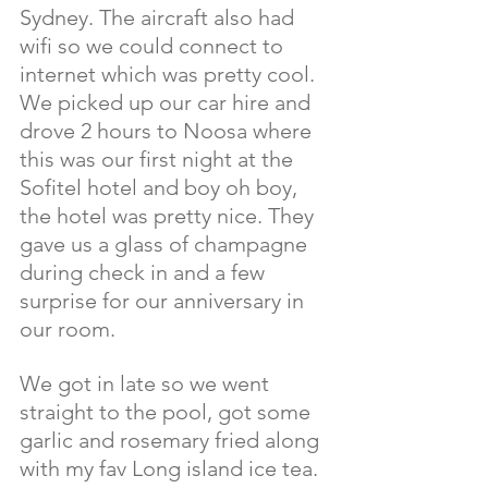
Sydney. The aircraft also had 
wifi so we could connect to 
internet which was pretty cool. 
We picked up our car hire and 
drove 2 hours to Noosa where 
this was our first night at the 
Sofitel hotel and boy oh boy, 
the hotel was pretty nice. They 
gave us a glass of champagne 
during check in and a few 
surprise for our anniversary in 
our room.
We got in late so we went 
straight to the pool, got some 
garlic and rosemary fried along 
with my fav Long island ice tea. 