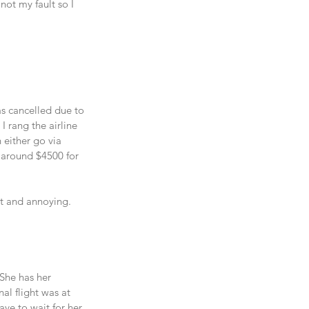
not my fault so I 
as cancelled due to 
I rang the airline 
 either go via 
s around $4500 for 
t and annoying. 
 She has her 
al flight was at 
ave to wait for her 