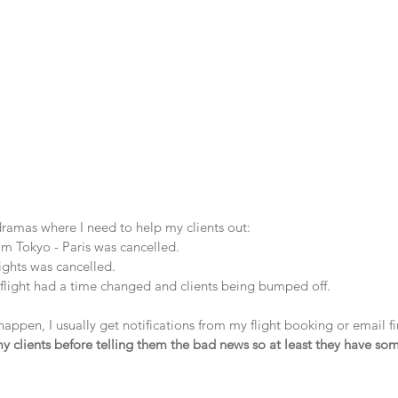
dramas where I need to help my clients out:
om Tokyo - Paris was cancelled.
lights was cancelled.
flight had a time changed and clients being bumped off.
happen, I usually get notifications from my flight booking or email fi
 my clients before telling them the bad news so at least they have so