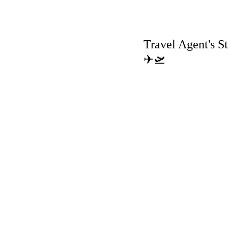
Travel Agent's St
✈🛫