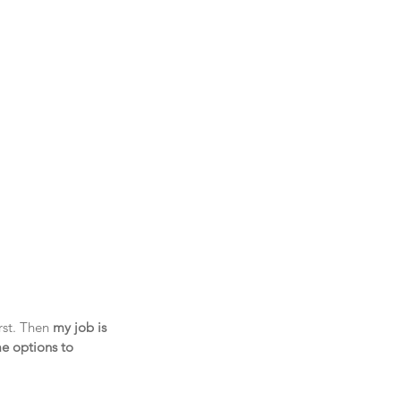
rst. Then 
my job is 
me options to 