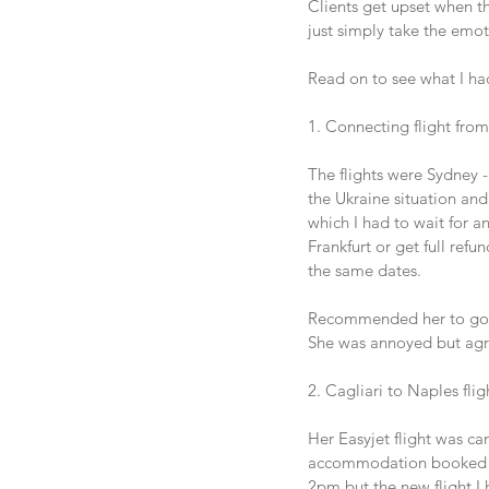
Clients get upset when the
just simply take the emot
Read on to see what I had
1. Connecting flight from
The flights were Sydney -
the Ukraine situation and 
which I had to wait for an
Frankfurt or get full ref
the same dates. 
Recommended her to go vi
She was annoyed but agr
2. Cagliari to Naples fli
Her Easyjet flight was can
accommodation booked for 
2pm but the new flight I 