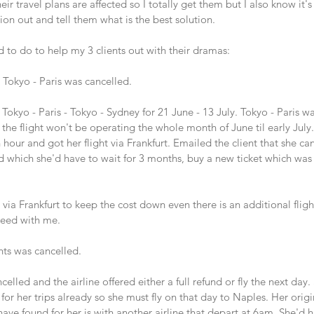
ir travel plans are affected so I totally get them but I also know it's 
ion out and tell them what is the best solution. 
 to do to help my 3 clients out with their dramas:
 Tokyo - Paris was cancelled.
 Tokyo - Paris - Tokyo - Sydney for 21 June - 13 July. Tokyo - Paris w
the flight won't be operating the whole month of June til early July. 
 hour and got her flight via Frankfurt. Emailed the client that she can
und which she'd have to wait for 3 months, buy a new ticket which wa
a Frankfurt to keep the cost down even there is an additional fligh
eed with me.
ghts was cancelled.
celled and the airline offered either a full refund or fly the next day.
her trips already so she must fly on that day to Naples. Her origin
have found for her is with another airline that depart at 6am. She'd h