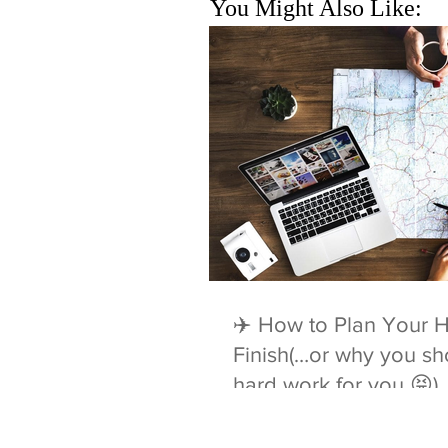
You Might Also Like:
✈️ How to Plan Your H
Finish(…or why you sho
hard work for you 😝)