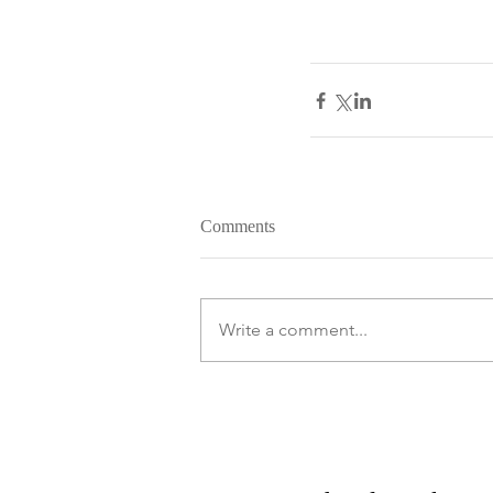
Comments
Write a comment...