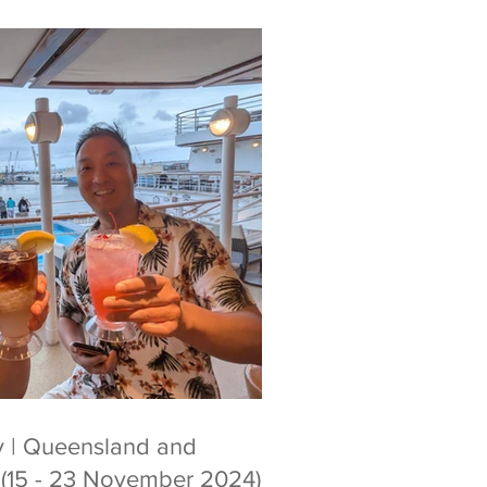
ry | Queensland and
p (15 - 23 November 2024)