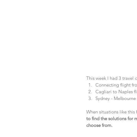
This week I had 3 travel 
Connecting flight fr
Cagliari to Naples f
Sydney - Melbourne 
When situations like this 
to find the solutions for
choose from.