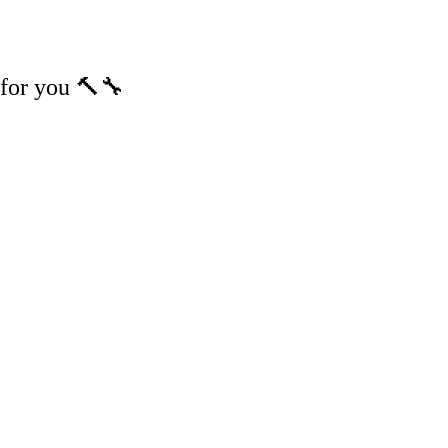
m for you 🔨🔧