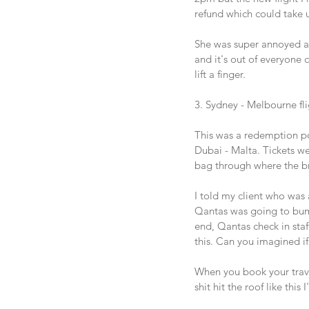
refund which could take u
She was super annoyed and
and it's out of everyone c
lift a finger. 
3. Sydney - Melbourne fl
This was a redemption po
Dubai - Malta. Tickets w
bag through where the bro
I told my client who was a
Qantas was going to bump o
end, Qantas check in staf
this. Can you imagined if
When you book your travel
shit hit the roof like this