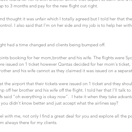
p to 3 months and pay for the new flight out right.
 thought it was unfair which I totally agreed but I told her that th
ontrol. I also said that I'm on her side and my job is to help her wit
ight had a time changed and clients being bumped off.
ints booking for her mom,brother and his wife. The flights were Sy
ere issued on 1 ticket however Qantas decided for her mom's ticket, 
ther and his wife cannot as they claimed it was issued on a separat
t the airport that their tickets were issued on 1 ticket and they shou
ff her brother and his wife off the flight. I told her that I'll talk to
fs said "oh everything is okay now".  I hate it when they take advant
 you didn't know better and just accept what the airlines say? 
 with me, not only I find a great deal for you and explore all the po
 I'm always there for my clients.