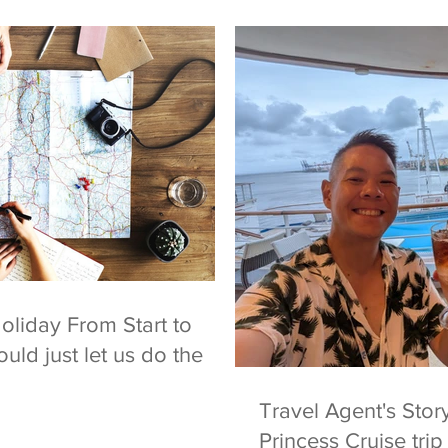
oliday From Start to
uld just let us do the
Travel Agent's Sto
Princess Cruise tri