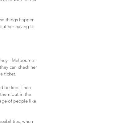
ese things happen 
hout her having to 
dney - Melbourne - 
they can check her 
e ticket.
ld be fine. Then 
 them but in the 
age of people like 
ssibilities, when 