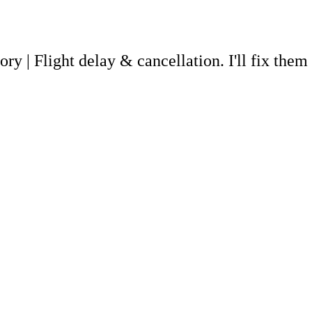
ory | Flight delay & cancellation. I'll fix the