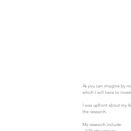
As you can imagine by no
which I will have to inve
I was upfront about my f
the research.
My research include:
- 3 Flight options.