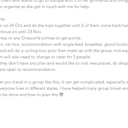
l client who wants to go to Europe with 3 of her girlfriends and things
o organise so she got in touch with me for help.
nts:
ther on 24 Oct and do the trips together until 2 of them come back 
ntinue on until 23 Nov.
antas or any Oneworld airlines to get points.
rain, car hire, accommodation with single bed, breakfast, good locati
and will do a cycling tour prior then meet up with the group mid wa
will also need to change to cater for 5 people.
hey don't have any plan and would like to visit new places, do shopp
y are open to recommendation.
you travel in a group like this, it can get complicated, especially 
eryone lives in different states. I have helped many group travel and
o be done and how to plan this 😎