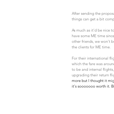
After sending the proposa
things can get a bit comp
As much as it'd be nice t
have some ME time since 
other friends, we won't b
the clients for ME time.
For their international f
which the fare was around
to be and internal flights
upgrading their return fl
more but I thought it mig
it's sooooooo worth it. B