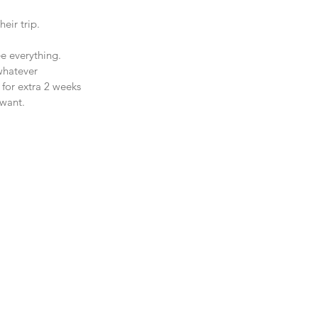
eir trip.
ee everything. 
whatever 
 for extra 2 weeks 
 want.