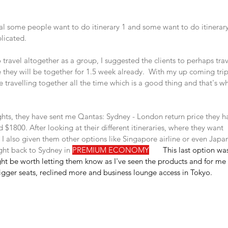
l some people want to do itinerary 1 and some want to do itinerary 
licated. 
o travel altogether as a group, I suggested the clients to perhaps tra
they will be together for 1.5 week already.  With my up coming trip
e travelling together all the time which is a good thing and that's
lights, they have sent me Qantas: Sydney - London return price they h
 $1800. After looking at their different itineraries, where they want 
, I also given them other options like Singapore airline or even Japan
ight back to Sydney in 
PREMIUM ECONOMY
🤩
   This last option w
ht be worth letting them know as I've seen the products and for me p
igger seats, reclined more and business lounge access in Tokyo.