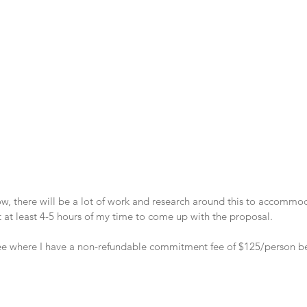
w, there will be a lot of work and research around this to accommo
st at least 4-5 hours of my time to come up with the proposal. 
ee where I have a non-refundable commitment fee of $125/person bef