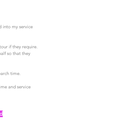
 into my service 
our if they require.
alf so that they 
arch time. 
ime and service 
od
😝