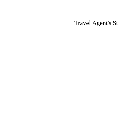
Travel Agent's S