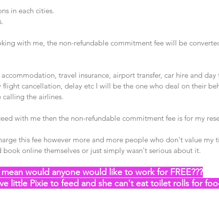
s in each cities.
s.
ooking with me, the non-refundable commitment fee will be converted
, accommodation, travel insurance, airport transfer, car hire and day t
ny flight cancellation, delay etc I will be the one who deal on their beh
alling the airlines. 
oceed with me then the non-refundable commitment fee is for my rese
charge this fee however more and more people who don't value my t
 book online themselves or just simply wasn't serious about it. 
I mean would anyone would like to work for FREE???
ve little Pixie to feed and she can't eat toilet rolls for fo