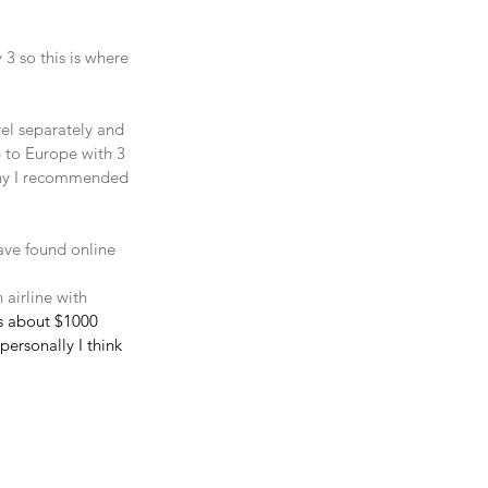
3 so this is where 
vel separately and 
 to Europe with 3 
 why I recommended 
ave found online 
 airline with 
as about $1000 
ersonally I think 