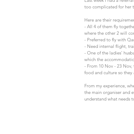
Last week I had a referra
too complicated for her t
Here are their requireme
- All 4 of them fly toge
where the other 2 will co
- Preferred to fly with Q
- Need internal flight, t
- One of the ladies' husb
which the accommodation 
- From 10 Nov - 23 Nov, t
food and culture so the
From my experience, when 
the main organiser and ev
understand what needs t