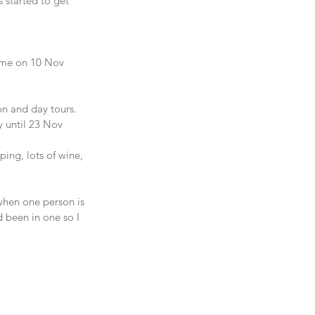
 started to get 
home on 10 Nov 
on and day tours.
y until 23 Nov 
ing, lots of wine, 
when one person is 
 been in one so I 