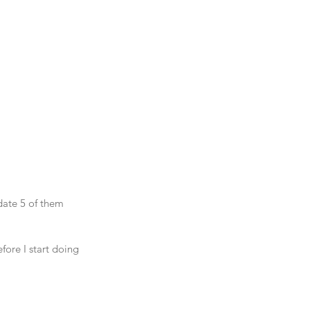
date 5 of them 
ore I start doing 