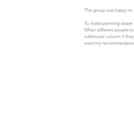
The group was happy to p
To make planning easier t
When different people wan
additional column if they 
want my recommendation, 