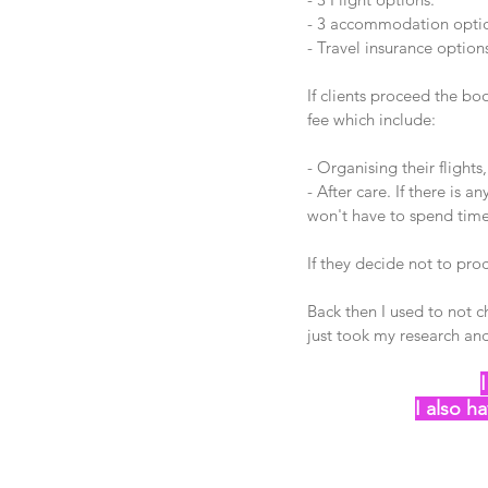
- 3 accommodation option
- Travel insurance option
If clients proceed the b
fee which include:
- Organising their flights
- After care. If there is a
won't have to spend time c
If they decide not to pr
Back then I used to not 
just took my research and
I also ha