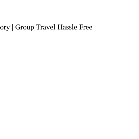
tory | Group Travel Hassle Free