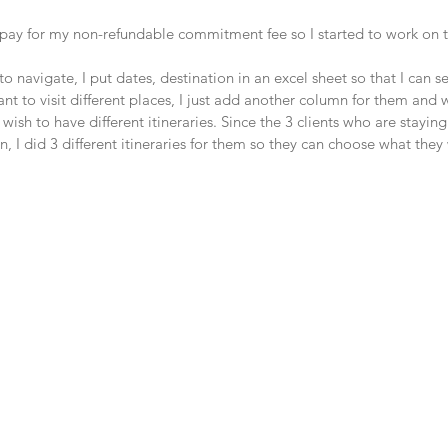
ay for my non-refundable commitment fee so I started to work on th
o navigate, I put dates, destination in an excel sheet so that I can s
t to visit different places, I just add another column for them and 
wish to have different itineraries. Since the 3 clients who are staying
I did 3 different itineraries for them so they can choose what they