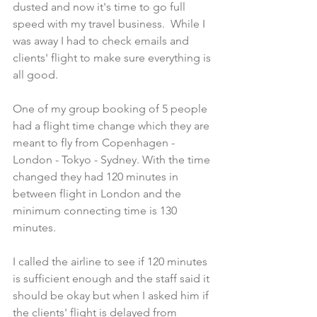
dusted and now it's time to go full 
speed with my travel business.  While I 
was away I had to check emails and 
clients' flight to make sure everything is 
all good.
One of my group booking of 5 people 
had a flight time change which they are 
meant to fly from Copenhagen - 
London - Tokyo - Sydney. With the time 
changed they had 120 minutes in 
between flight in London and the 
minimum connecting time is 130 
minutes. 
I called the airline to see if 120 minutes 
is sufficient enough and the staff said it 
should be okay but when I asked him if 
the clients' flight is delayed from 