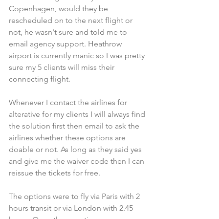
Copenhagen, would they be 
rescheduled on to the next flight or 
not, he wasn't sure and told me to 
email agency support. Heathrow 
airport is currently manic so I was pretty 
sure my 5 clients will miss their 
connecting flight.
Whenever I contact the airlines for 
alterative for my clients I will always find 
the solution first then email to ask the 
airlines whether these options are 
doable or not. As long as they said yes 
and give me the waiver code then I can 
reissue the tickets for free.
The options were to fly via Paris with 2 
hours transit or via London with 2.45 