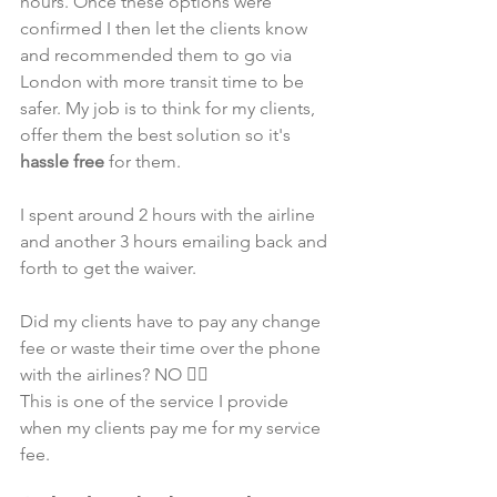
hours. Once these options were 
confirmed I then let the clients know 
and recommended them to go via 
London with more transit time to be 
safer. My job is to think for my clients, 
offer them the best solution so it's 
hassle free
 for them.
I spent around 2 hours with the airline 
and another 3 hours emailing back and 
forth to get the waiver.
Did my clients have to pay any change 
fee or waste their time over the phone 
with the airlines? NO 🙅‍♂️
This is one of the service I provide 
when my clients pay me for my service 
fee. 