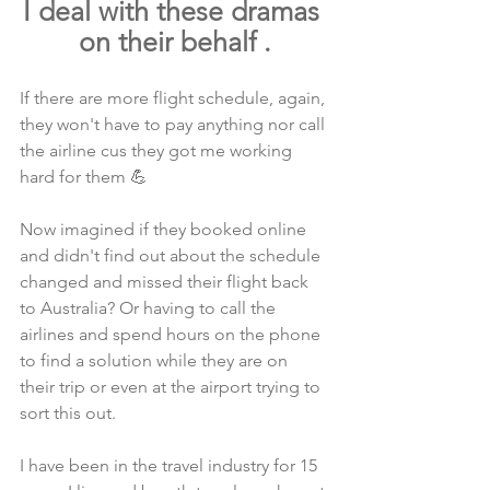
I deal with these dramas 
on their behalf .
If there are more flight schedule, again, 
they won't have to pay anything nor call 
the airline cus they got me working 
hard for them 💪
Now imagined if they booked online 
and didn't find out about the schedule 
changed and missed their flight back 
to Australia? Or having to call the 
airlines and spend hours on the phone 
to find a solution while they are on 
their trip or even at the airport trying to 
sort this out.
I have been in the travel industry for 15 