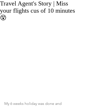
Travel Agent's Story | Miss
your flights cus of 10 minutes
😵
My 6 weeks holiday was done and 