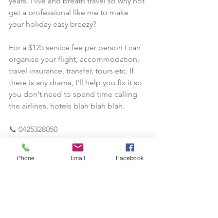
years. I live and breath travel so why not 
get a professional like me to make 
your holiday easy breezy? 
For a $125 service fee per person I can 
organise your flight, accommodation, 
travel insurance, transfer, tours etc. If 
there is any drama, I'll help you fix it so 
you don't need to spend time calling 
the airlines, hotels blah blah blah.
📞 0425328050
📧 sekha@itravel-au.com
Phone
Email
Facebook
#travelagent