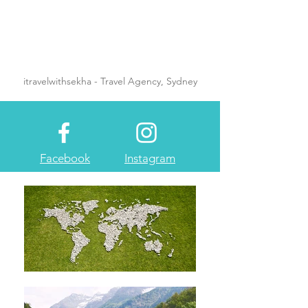
itravelwithsekha - Travel Agency, Sydney
Facebook
Instagram