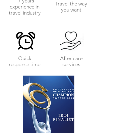
17 years
Travel the way
experience in
you want
travel industry
Quick
After care
response time
services