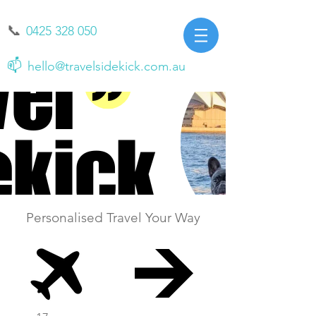
📞
0425 328 050
📫
hello@travelsidekick.com.au
Personalised Travel Your Way