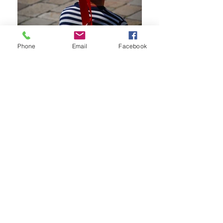
Phone
Email
Facebook